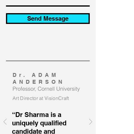
Send Message
Dr. ADAM
ANDERSON
Professor, Cornell University
Art Director at VisionCraft
“Dr Sharma is a
uniquely qualified
candidate and