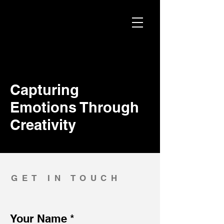
Capturing
Emotions Through
Creativity
GET IN TOUCH
Your Name