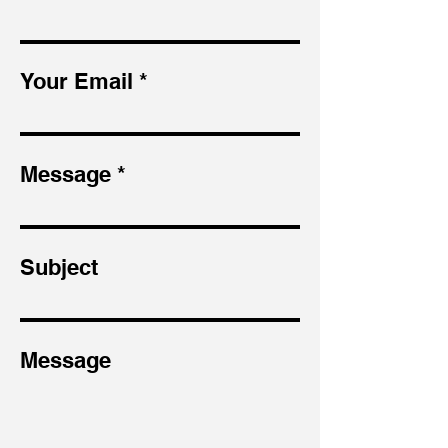
Your Email
Message
Subject
Message