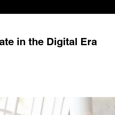
te in the Digital Era