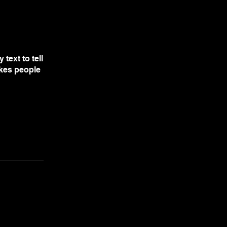
text to tell
akes people