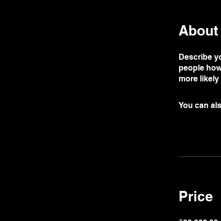
About
Describe yo
people how 
more likely
You can als
Price