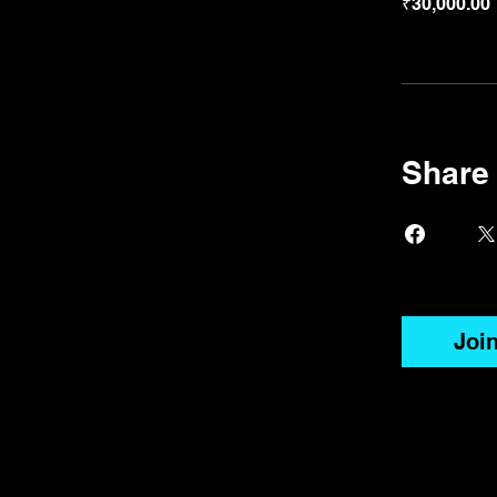
₹30,000.00
Share
Joi