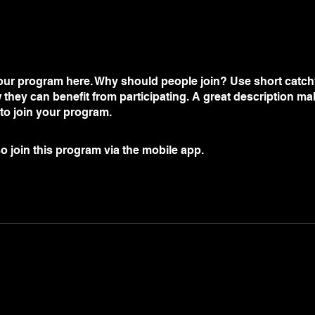
ur program here. Why should people join? Use short catchy 
they can benefit from participating. A great description m
 to join your program.
o join this program via the mobile app.
Go to the app