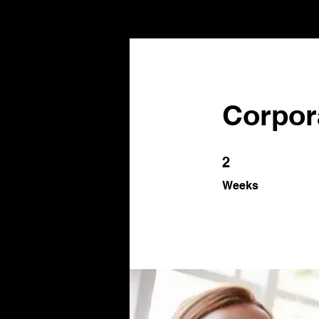
Corpora
2 Weeks
2
Weeks